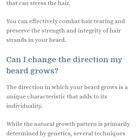
that can stress the hair.
You can effectively combat hair tearing and
preserve the strength and integrity of hair
strands in your beard.
Can I change the direction my
beard grows?
The direction in which your beard grows is a
unique characteristic that adds to its
individuality.
While the natural growth pattern is primarily
determined by genetics, several techniques