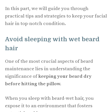
In this part, we will guide you through
practical tips and strategies to keep your facial
hair in top-notch condition.
Avoid sleeping with wet beard
hair
One of the most crucial aspects of beard
maintenance lies in understanding the
significance of
keeping your beard dry
before hitting the pillow.
When you sleep with beard-wet hair, you
expose it to an environment that fosters