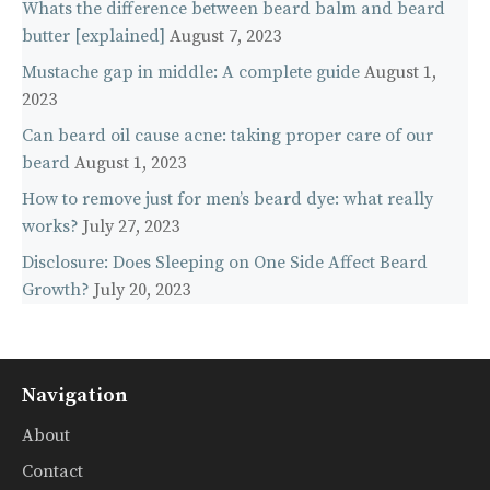
Whats the difference between beard balm and beard
butter [explained]
August 7, 2023
Mustache gap in middle: A complete guide
August 1,
2023
Can beard oil cause acne: taking proper care of our
beard
August 1, 2023
How to remove just for men’s beard dye: what really
works?
July 27, 2023
Disclosure: Does Sleeping on One Side Affect Beard
Growth?
July 20, 2023
Navigation
About
Contact