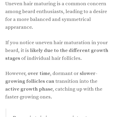
Uneven hair maturing is a common concern
among beard enthusiasts, leading to a desire
for a more balanced and symmetrical
appearance.
If you notice uneven hair maturation in your
beard, it is
likely due to the different growth
stages
of individual hair follicles.
However,
over time
, dormant or
slower-
growing follicles can
transition into the
active growth phase
, catching up with the
faster-growing ones.