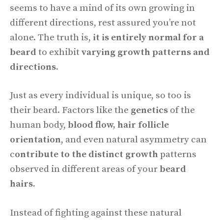
seems to have a mind of its own growing in
different directions, rest assured you’re not
alone. The truth is,
it is entirely normal for a
beard
to exhibit
varying growth patterns and
directions.
Just as every individual is unique, so too is
their beard. Factors like the
genetics
of the
human body,
blood flow, hair follicle
orientation
, and even natural asymmetry can
c
ontribute to the distinct growth
patterns
observed in different areas of your
beard
hairs.
Instead of fighting against these natural