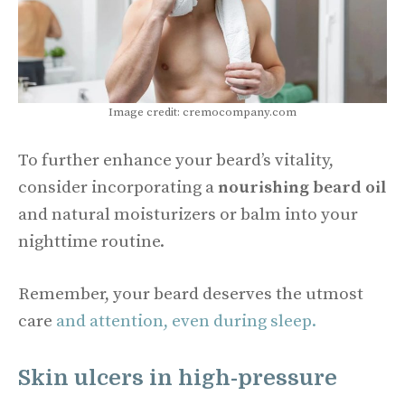
Image credit: cremocompany.com
To further enhance your beard’s vitality,
consider incorporating a
nourishing beard oil
and natural moisturizers or balm into your
nighttime routine.
Remember, your beard deserves the utmost
care
and attention, even during sleep.
Skin ulcers in high-pressure