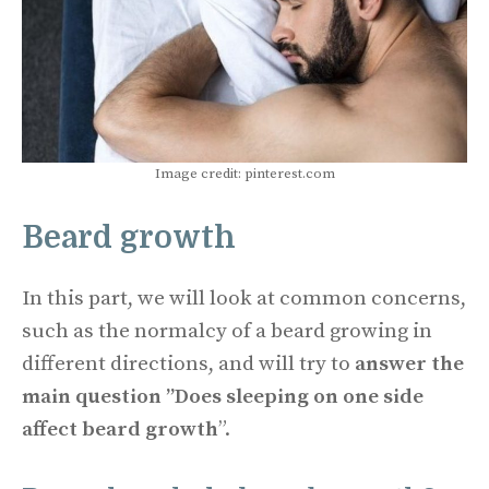
Image credit: pinterest.com
Beard growth
In this part, we will look at common concerns,
such as the normalcy of a beard growing in
different directions, and will try to
answer the
main question ”Does sleeping on one side
affect beard growth
”.