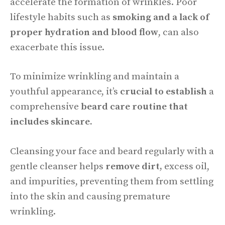
accelerate the formation of wrinkles. Poor
lifestyle habits such as
smoking and a lack of
proper hydration and blood flow
, can also
exacerbate this issue.
To minimize wrinkling and maintain a
youthful appearance, it’s
crucial to establish
a
comprehensive
beard care routine that
includes skincare.
Cleansing your face and beard regularly with a
gentle cleanser helps
remove dirt,
excess oil,
and impurities, preventing them from settling
into the skin and causing premature
wrinkling.