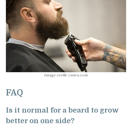
Image credit: canva.com
FAQ
Is it normal for a beard to grow
better on one side?