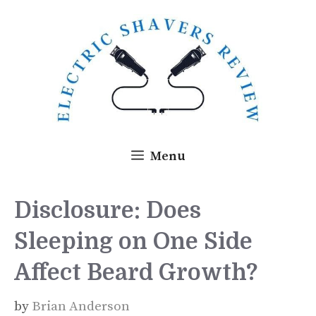
Skip
to
content
Menu
Disclosure: Does
Sleeping on One Side
Affect Beard Growth?
by
Brian Anderson