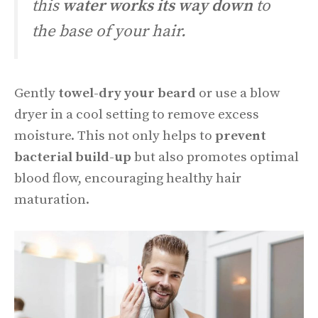
this
water works its way down
to
the base of your hair.
Gently
towel-dry your beard
or use a blow
dryer in a cool setting to remove excess
moisture. This not only helps to
prevent
bacterial build-up
but also promotes optimal
blood flow, encouraging healthy hair
maturation.