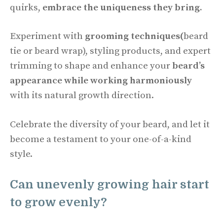
quirks,
embrace the uniqueness they bring.
Experiment with
grooming techniques(
beard
tie or beard wrap), styling products, and expert
trimming to shape and enhance your
beard’s
appearance while working harmoniously
with its natural growth direction.
Celebrate the diversity of your beard, and let it
become a testament to your one-of-a-kind
style.
Can unevenly growing hair start
to grow evenly?