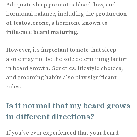
Adequate sleep promotes blood flow, and
hormonal balance, including the
production
of testosterone
, a hormone
known to
influence beard maturing
.
However, it’s important to note that sleep
alone may not be the sole determining factor
in beard growth. Genetics, lifestyle choices,
and grooming habits also play significant
roles.
Is it normal that my beard grows
in different directions?
If you’ve ever experienced that your beard