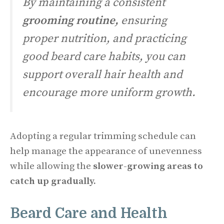
By maintaining a consistent
grooming routine,
ensuring
proper nutrition, and practicing
good beard care habits, you can
support overall hair health and
encourage more uniform growth.
Adopting a regular trimming schedule can
help manage the appearance of unevenness
while allowing the
slower-growing areas
to
catch up gradually.
Beard Care and Health