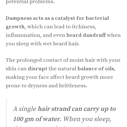
potential problems.
Dampness acts as a catalyst for bacterial
growth
, which can lead to itchiness,
inflammation, and even
beard dandruff
when
you sleep with wet beard hair.
The prolonged contact of moist hair with your
skin can
disrupt
the natural
balance of oils,
making your face affect beard growth more
prone to dryness and brittleness.
A single
hair strand can carry up to
100 gm of water
. When you sleep,