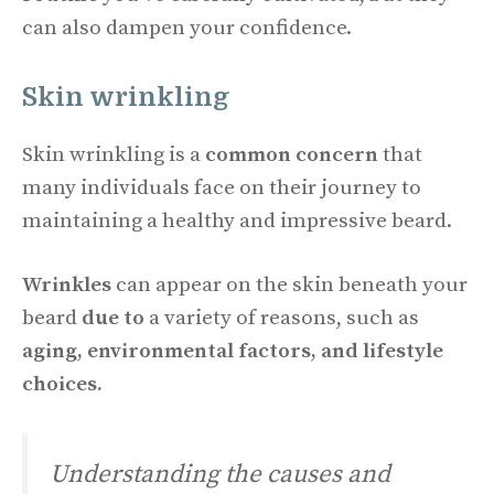
can also dampen your confidence.
Skin wrinkling
Skin wrinkling is a
common concern
that
many individuals face on their journey to
maintaining a healthy and impressive beard.
Wrinkles
can appear on the skin beneath your
beard
due to
a variety of reasons, such as
aging, environmental factors, and lifestyle
choices.
Understanding the causes and