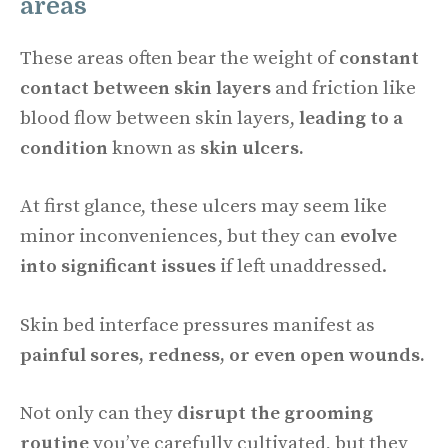
areas
These areas often bear the weight of
constant
contact between skin layers
and friction like
blood flow between skin layers,
leading to a
condition
known as
skin ulcers.
At first glance, these ulcers may seem like
minor inconveniences, but they can
evolve
into significant issues
if left unaddressed.
Skin bed interface pressures manifest as
painful sores, redness, or even open wounds.
Not only can they
disrupt the grooming
routine
you’ve carefully cultivated, but they