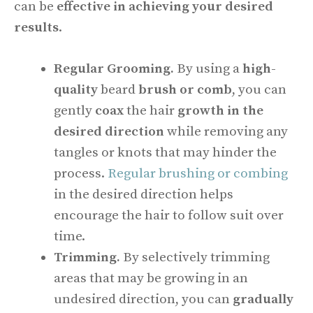
can be
effective in achieving your desired
results
.
Regular Grooming.
By using a
high-
quality
beard
brush or comb
, you can
gently
coax
the hair
growth in the
desired direction
while removing any
tangles or knots that may hinder the
process.
Regular brushing or combing
in the desired direction helps
encourage the hair to follow suit over
time.
Trimming.
By selectively trimming
areas that may be growing in an
undesired direction, you can
gradually