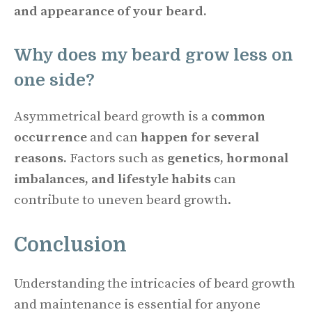
and appearance of your beard.
Why does my beard grow less on
one side?
Asymmetrical beard growth is a
common
occurrence
and can
happen for several
reasons.
Factors such as
genetics, hormonal
imbalances, and lifestyle habits
can
contribute to uneven beard growth.
Conclusion
Understanding the intricacies of beard growth
and maintenance is essential for anyone