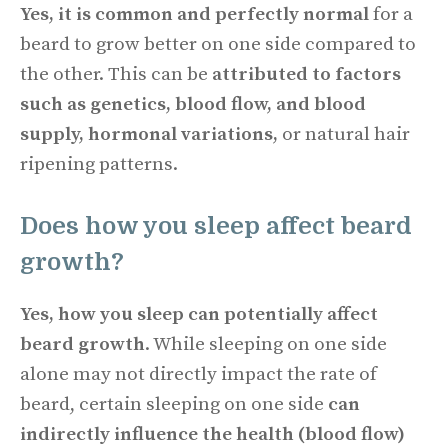
Yes, it is common and perfectly normal
for a
beard to grow better on one side compared to
the other. This can be
attributed to factors
such as genetics, blood flow, and blood
supply, hormonal variations,
or natural hair
ripening patterns.
Does how you sleep affect beard
growth?
Yes, how you sleep can potentially affect
beard growth
. While sleeping on one side
alone may not directly impact the rate of
beard, certain sleeping on one side
can
indirectly influence the health (blood flow)