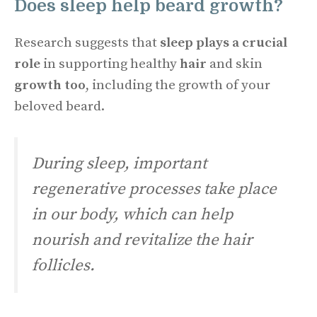
Does sleep help beard growth?
Research suggests that
sleep plays a crucial
role
in supporting healthy
hair
and skin
growth too
, including the growth of your
beloved beard.
During sleep, important
regenerative processes take place
in our body, which can help
nourish and revitalize the hair
follicles.