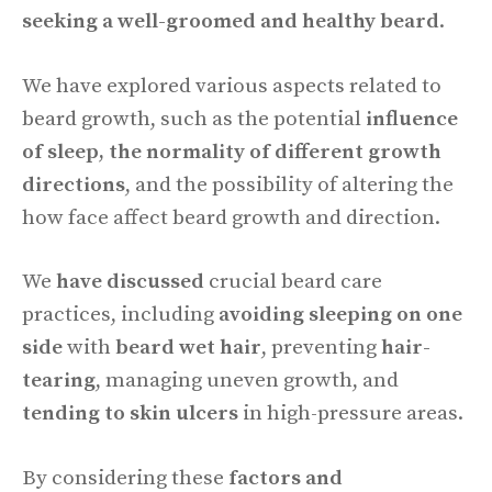
seeking a well-groomed and healthy beard
.
We have explored various aspects related to
beard growth, such as the potential
influence
of sleep, the normality of different growth
directions
, and the possibility of altering the
how face affect beard growth and direction.
We
have discussed
crucial beard care
practices, including
avoiding sleeping on one
side
with
beard wet hair
, preventing
hair-
tearing
, managing uneven growth, and
tending to skin ulcers
in high-pressure areas.
By considering these
factors and