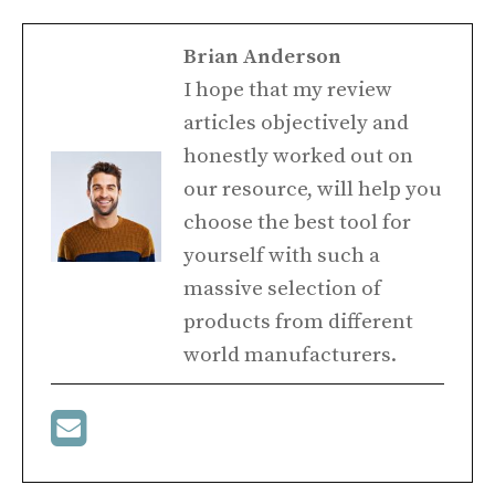
Brian Anderson
I hope that my review
articles objectively and
honestly worked out on
our resource, will help you
choose the best tool for
yourself with such a
massive selection of
products from different
world manufacturers.