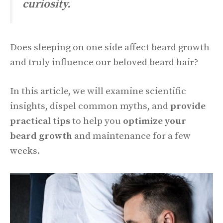
curiosity.
Does sleeping on one side affect beard growth
and truly influence our beloved beard hair?
In this article, we will examine scientific
insights, dispel common myths, and
provide
practical tips
to help you
optimize your
beard growth
and maintenance for a few
weeks.