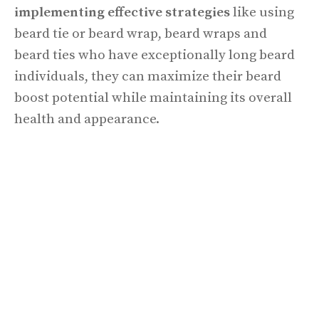
implementing effective strategies
like using
beard tie or beard wrap, beard wraps and
beard ties who have exceptionally long beard
individuals, they can maximize their beard
boost potential while maintaining its overall
health and appearance.