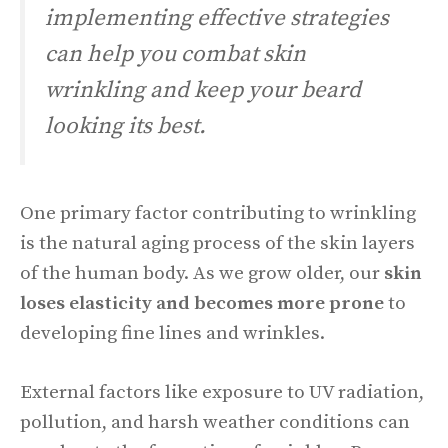
implementing effective strategies
can help you combat skin
wrinkling and keep your beard
looking its best.
One primary factor contributing to wrinkling
is the natural aging process of the skin layers
of the human body. As we grow older, our
skin
loses elasticity and becomes more prone
to
developing fine lines and wrinkles.
External factors like exposure to UV radiation,
pollution, and harsh weather conditions can