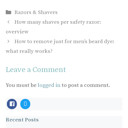
Categories
Razors & Shavers
How many shaves per safety razor:
overview
How to remove just for men’s beard dye:
what really works?
Leave a Comment
You must be
logged in
to post a comment.
facebook-
twitter
official
Recent Posts