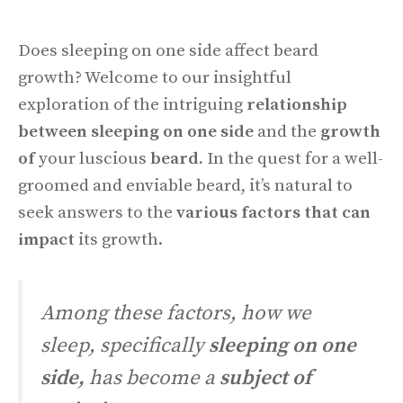
Does sleeping on one side affect beard
growth? Welcome to our insightful
exploration of the intriguing
relationship
between sleeping on one side
and the
growth
of
your luscious
beard.
In the quest for a well-
groomed and enviable beard, it’s natural to
seek answers to the
various factors that can
impact
its growth.
Among these factors, how we
sleep, specifically
sleeping on one
side,
has become a
subject of