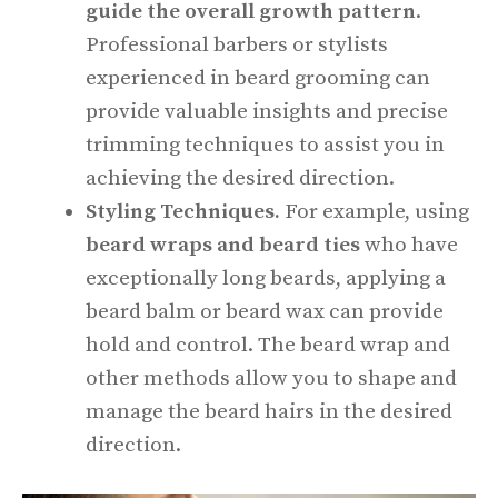
guide the overall growth pattern
.
Professional barbers or stylists
experienced in beard grooming can
provide valuable insights and precise
trimming techniques to assist you in
achieving the desired direction.
Styling Techniques.
For example, using
beard wraps and beard ties
who have
exceptionally long beards, applying a
beard balm or beard wax can provide
hold and control. The beard wrap and
other methods allow you to shape and
manage the beard hairs in the desired
direction.