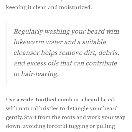
keeping it clean and moisturized.
Regularly washing your beard with
lukewarm water and a suitable
cleanser helps remove dirt, debris,
and excess oils that can contribute
to hair-tearing.
Use a wide-toothed comb
or a beard brush
with natural bristles to detangle your beard
gently. Start from the roots and work your way
down, avoiding forceful tugging or pulling