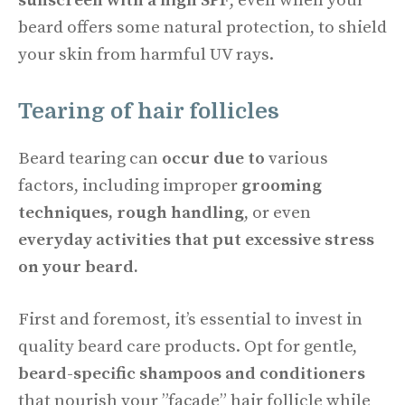
sunscreen with a high SPF
, even when your
beard offers some natural protection, to shield
your skin from harmful UV rays.
Tearing of hair follicles
Beard tearing can
occur due to
various
factors, including improper
grooming
techniques, rough handling
, or even
everyday activities that put excessive stress
on your beard.
First and foremost, it’s essential to invest in
quality beard care products. Opt for gentle,
beard-specific shampoos and conditioners
that nourish your ”façade” hair follicle while