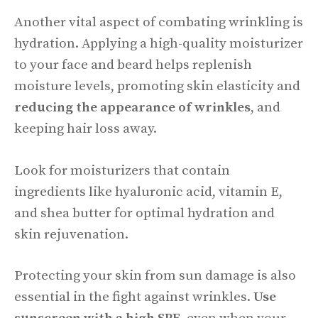
Another vital aspect of combating wrinkling is
hydration. Applying a high-quality moisturizer
to your face and beard helps replenish
moisture levels, promoting skin elasticity and
reducing the appearance of wrinkles
, and
keeping hair loss away.
Look for moisturizers that contain
ingredients like hyaluronic acid, vitamin E,
and shea butter for optimal hydration and
skin rejuvenation.
Protecting your skin from sun damage is also
essential in the fight against wrinkles.
Use